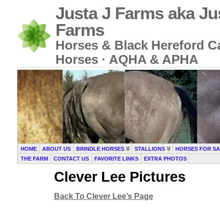
Justa J Farms aka Ju
Farms
Horses & Black Hereford Cat
Horses · AQHA & APHA
HOME
ABOUT US
BRINDLE HORSES
STALLIONS
HORSES FOR SA
THE FARM
CONTACT US
FAVORITE LINKS
EXTRA PHOTOS
Clever Lee Pictures
Back To Clever Lee’s Page