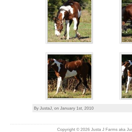
By JustaJ, on January 1st, 2010
Copyright © 2026
Justa J Farms aka Ju