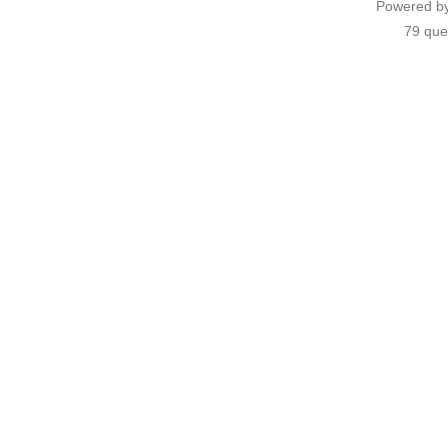
Powered b
79 que