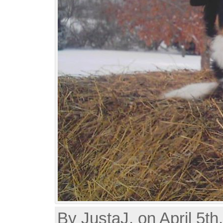
By JustaJ, on April 5th