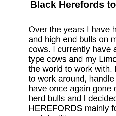
Black Herefords t
Over the years I have h
and high end bulls on 
cows. I currently have 
type cows and my Limo 
the world to work with. I
to work around, handle 
have once again gone o
herd bulls and I decid
HEREFORDS mainly for 