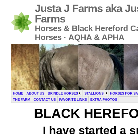
Justa J Farms aka Ju
Farms
Horses & Black Hereford Cat
Horses · AQHA & APHA
HOME
ABOUT US
BRINDLE HORSES
STALLIONS
HORSES FOR SA
THE FARM
CONTACT US
FAVORITE LINKS
EXTRA PHOTOS
BLACK HEREFO
I have started a s