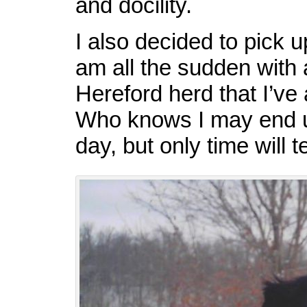
and docility.
I also decided to pick
am all the sudden with 
Hereford herd that I’ve
Who knows I may end u
day, but only time will te