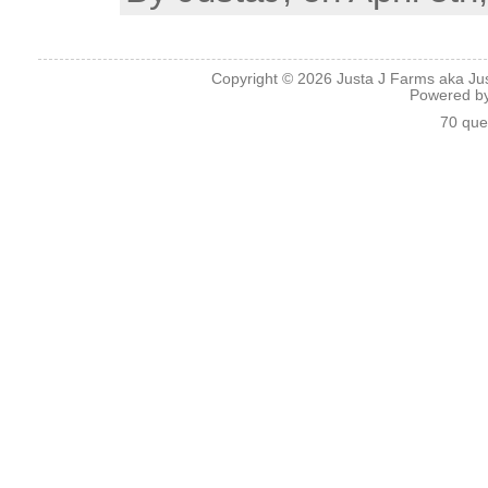
Copyright © 2026
Justa J Farms aka Ju
Powered b
70 que