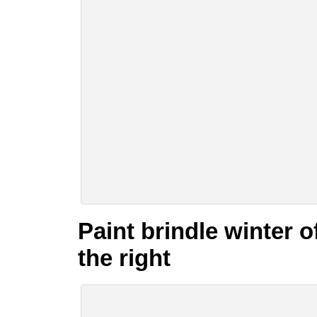
Paint brindle winter 
the right