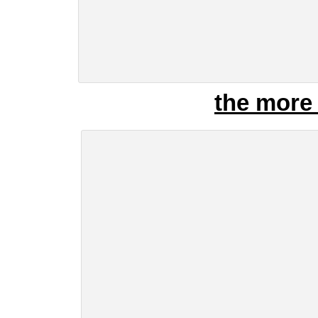
the more 