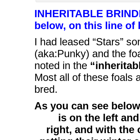
INHERITABLE BRIND
below, on this line of
I had leased “Stars” so
(aka:Punky) and the fo
noted in the
“inheritab
Most all of these foals
bred.
As you can see below 
is on the left and
right, and with the