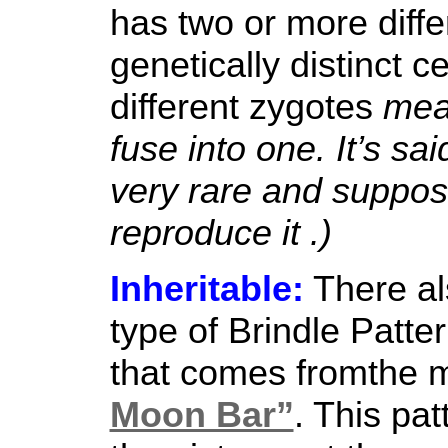
has two or more diffe
genetically distinct ce
different zygotes
mean
fuse into one. It’s sa
very rare and suppose
reproduce it .)
Inheritable:
There al
type of Brindle Patte
that comes fromthe m
Moon Bar”
. This pat