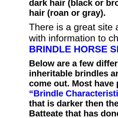
dark hair (black or b
hair (roan or gray).
There is a great site 
with information to ch
BRINDLE HORSE S
Below are a few diffe
inheritable brindles a
come out. Most have 
“Brindle Characterist
that is darker then th
Batteate that has don