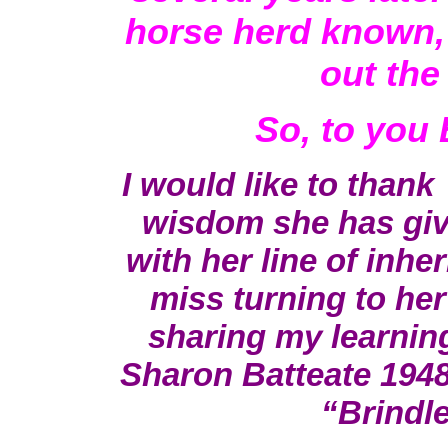
horse herd known, a
out the
So, to you
I would like to thank
wisdom she has giv
with her line of inher
miss turning to her
sharing my learnin
Sharon Batteate 194
“Brind