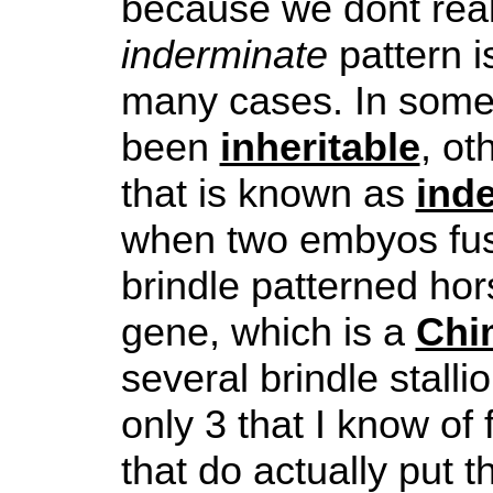
because we dont real
inderminate
pattern is
many cases. In some 
been
inheritable
, ot
that is known as
ind
when two embyos fus
brindle patterned hor
gene, which is a
Chi
several brindle stalli
only 3 that I know of 
that do actually put th