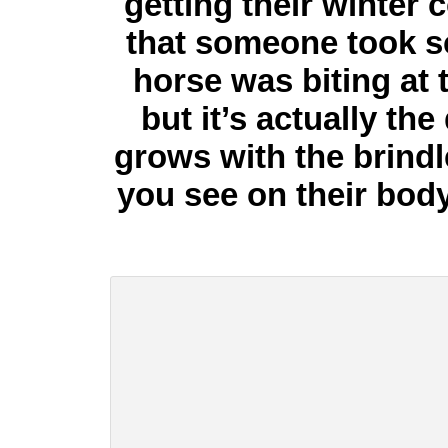
getting their winter 
that someone took s
horse was biting at
but it’s actually the
grows with the brindle 
you see on their body