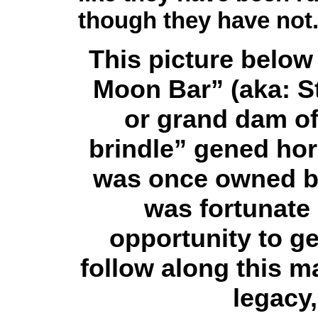
though they have not
This picture below 
Moon Bar” (aka: St
or grand dam of 
brindle” gened hor
was once owned by
was fortunate
opportunity to g
follow along this m
legacy,