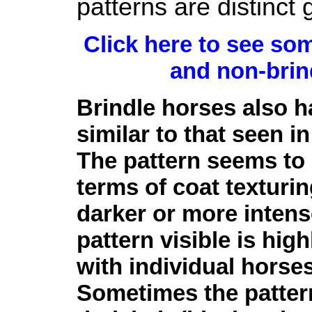
patterns are distinct 
Click here to see so
and non-brin
Brindle horses also ha
similar to that seen 
The pattern seems to b
terms of coat texturin
darker or more inten
pattern visible is hig
with individual horses
Sometimes the patter