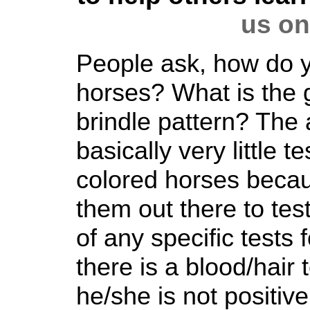
us on
People ask, how do y
horses? What is the 
brindle pattern? The 
basically very little 
colored horses becau
them out there to tes
of any specific tests 
there is a blood/hair 
he/she is not positiv