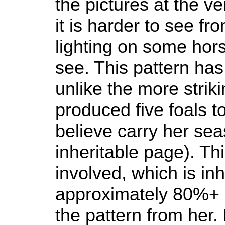
the pictures at the v
it is harder to see fr
lighting on some hors
see. This pattern has
unlike the more strik
produced five foals to
believe carry her sea
inheritable page). Th
involved, which is in
approximately 80%+ o
the pattern from her.