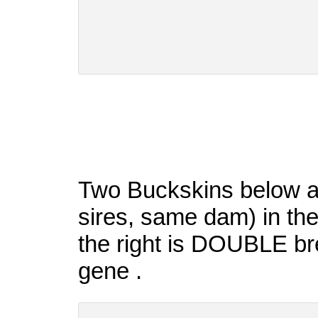
Two Buckskins below are
sires, same dam) in thei
the right is DOUBLE bre
gene .