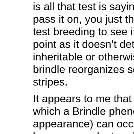
is all that test is say
pass it on, you just 
test breeding to see i
point as it doesn’t de
inheritable or otherwi
brindle reorganizes so
stripes.
It appears to me that
which a Brindle phen
appearance) can occur