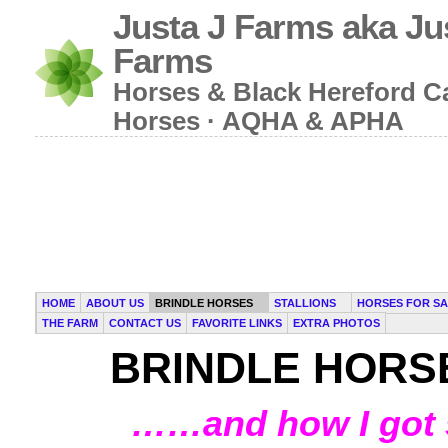
Justa J Farms aka Ju
Farms
Horses & Black Hereford Cat
Horses · AQHA & APHA
HOME
ABOUT US
BRINDLE HORSES
STALLIONS
HORSES FOR SA
THE FARM
CONTACT US
FAVORITE LINKS
EXTRA PHOTOS
BRINDLE HORS
……and how I got s