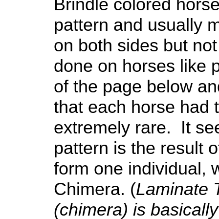
Brindle colored horse
pattern and usually 
on both sides but no
done on horses like p
of the page below an
that each horse had 
extremely rare. It se
pattern is the result
form one individual,
Chimera. (
Laminate 
(chimera) is basicall