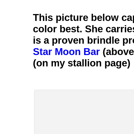
This picture below c
color best. She carrie
is a proven brindle p
Star Moon Bar
(above)
(on my stallion page)