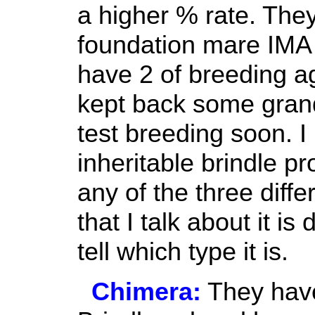
a higher % rate. The
foundation mare IM
have 2 of breeding ag
kept back some grands
test breeding soon.
inheritable brindle p
any of the three diffe
that I talk about it is 
tell which type it is.
Chimera:
They have