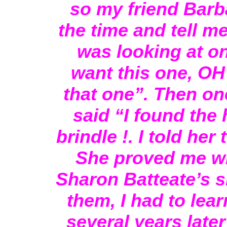
so my friend Barba
the time and tell m
was looking at on
want this one, OH 
that one”. Then on
said “I found the h
brindle !. I told he
She proved me w
Sharon Batteate’s si
them, I had to lea
several years later