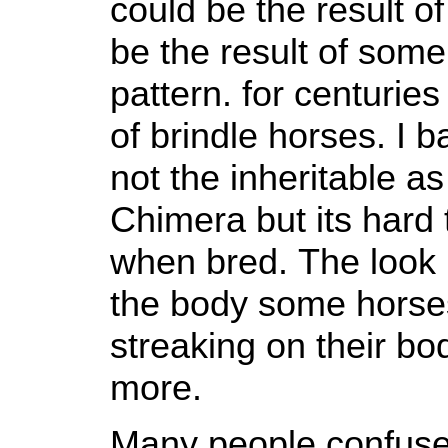
could be the result of
be the result of some
pattern. for centurie
of brindle horses. I bas
not the inheritable as
Chimera but its hard 
when bred. The look 
the body some horses
streaking on their bo
more.
Many people confuse 