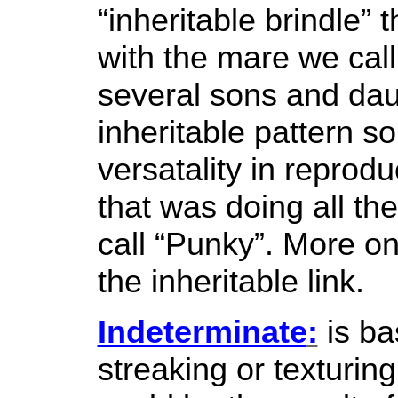
“inheritable brindle” t
with the mare we cal
several sons and dau
inheritable pattern 
versatality in reprod
that was doing all th
call “Punky”. More on 
the inheritable link.
Indeterminate
:
is ba
streaking or texturi