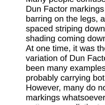
Dun Factor markings 
barring on the legs, 
spaced striping down
shading coming down f
At one time, it was t
variation of Dun Fact
been many examples 
probably carrying bo
However, many do no
markings whatsoever,