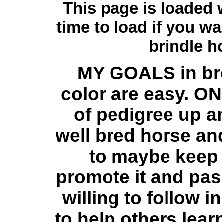
This page is loaded w
time to load if you w
brindle h
MY GOALS in bre
color are easy. ON
of pedigree up an
well bred horse and
to maybe keep t
promote it and pass
willing to follow 
to help others lear