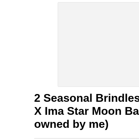
2 Seasonal Brindles
X Ima Star Moon Bar
owned by me)