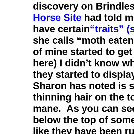
discovery on Brindle
Horse Site
had told 
have certain
“traits” 
she calls “moth eaten”
of mine started to get
here) I didn’t know wh
they started to display
Sharon has noted is 
thinning hair on the to
mane. As you can see
below the top of some 
like they have been r